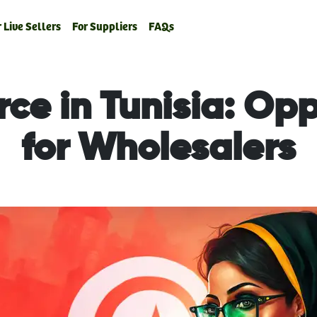
 Live Sellers
For Suppliers
FAQs
e in Tunisia: Opp
for Wholesalers