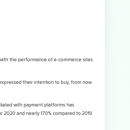
ed with the performance of e-commerce sites
xpressed their intention to buy, from now
iliated with payment platforms has
ar 2020 and nearly 170% compared to 2019