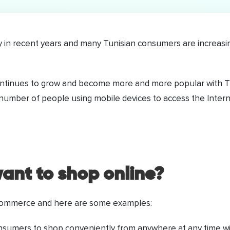
n recent years and many Tunisian consumers are increasing
continues to grow and become more and more popular with T
e number of people using mobile devices to access the Intern
ant to shop online?
-commerce and here are some examples:
umers to shop conveniently from anywhere at any time witho