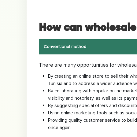
How can wholesale 
Conventional method
There are many opportunities for wholesa
By creating an online store to sell their
Tunisia and to address a wider audience wi
By collaborating with popular online market
visibility and notoriety, as well as its paym
By suggesting special offers and discounts
Using online marketing tools such as soci
Providing quality customer service to buil
once again.