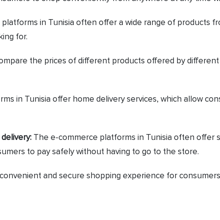
atforms in Tunisia often offer a wide range of products fro
ing for.
mpare the prices of different products offered by different
 in Tunisia offer home delivery services, which allow cons
delivery:
The e-commerce platforms in Tunisia often offer 
sumers to pay safely without having to go to the store.
a convenient and secure shopping experience for consumers, 