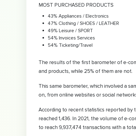
MOST PURCHASED PRODUCTS
43% Appliances / Electronics
47% Clothing / SHOES / LEATHER
49% Leisure / SPORT
54% Invoices Services
54% Ticketing/Travel
The results of the first barometer of e-co
and products, while 25% of them are not.
This same barometer, which involved a sam
on, from online websites or social networks
According to recent statistics reported by
reached 1,436. In 2021, the volume of e-
to reach 9,937,474 transactions with a total