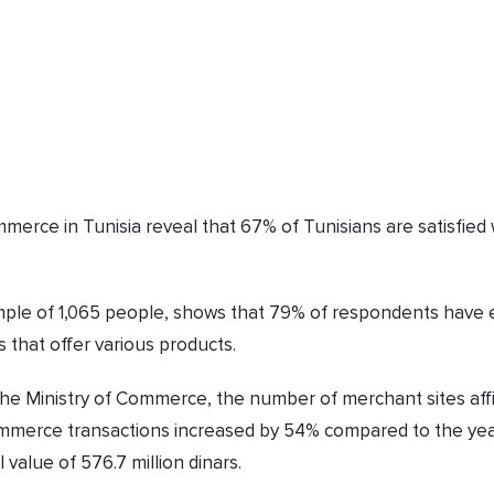
mmerce in Tunisia reveal that 67% of Tunisians are satisfi
ple of 1,065 people, shows that 79% of respondents have e
 that offer various products.
 the Ministry of Commerce, the number of merchant sites aff
commerce transactions increased by 54% compared to the ye
 value of 576.7 million dinars.