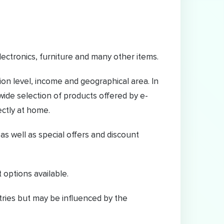
electronics, furniture and many other items.
on level, income and geographical area. In
wide selection of products offered by e-
ectly at home.
 well as special offers and discount
 options available.
ntries but may be influenced by the