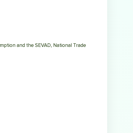
umption and the SEVAD, National Trade