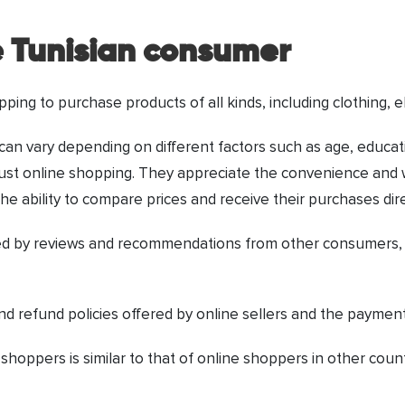
e Tunisian consumer
pping to purchase products of all kinds, including clothing, 
an vary depending on different factors such as age, educati
 trust online shopping. They appreciate the convenience and 
he ability to compare prices and receive their purchases dir
d by reviews and recommendations from other consumers, as
nd refund policies offered by online sellers and the payment
 shoppers is similar to that of online shoppers in other cou