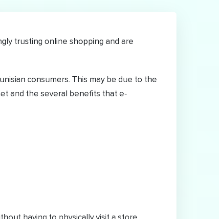
ly trusting online shopping and are
unisian consumers. This may be due to the
et and the several benefits that e-
ut having to physically visit a store.