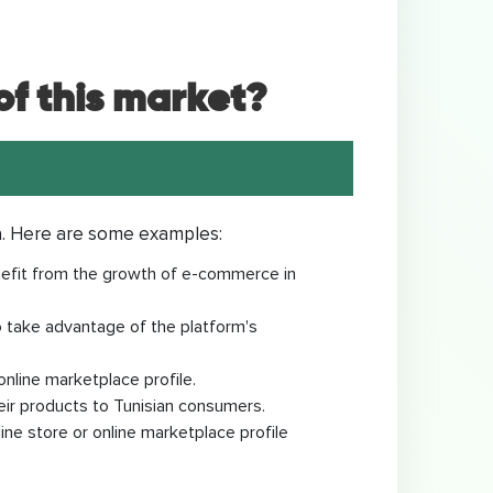
f this market?
a. Here are some examples:
enefit from the growth of e-commerce in
to take advantage of the platform's
online marketplace profile.
eir products to Tunisian consumers.
ne store or online marketplace profile