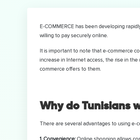
E-COMMERCE has been developing rapidly i
willing to pay securely online.
It is important to note that e-commerce 
increase in Internet access, the rise in th
commerce offers to them.
Why do Tunisians w
There are several advantages to using e
1. Convenience:
Online shopping allows cons