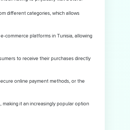
m different categories, which allows
 e-commerce platforms in Tunisia, allowing
umers to receive their purchases directly
secure online payment methods, or the
making it an increasingly popular option