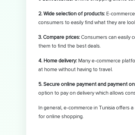
2. Wide selection of products:
E-commerce pl
consumers to easily find what they are look
3. Compare prices:
Consumers can easily co
them to find the best deals.
4. Home delivery:
Many e-commerce platforms
at home without having to travel.
5. Secure online payment and payment on 
option to pay on delivery which allows con
In general, e-commerce in Tunisia offers 
for online shopping.