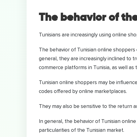
The behavior of th
Tunisians are increasingly using online sho
The behavior of Tunisian online shoppers c
general, they are increasingly inclined to
commerce platforms in Tunisia, as well as t
Tunisian online shoppers may be influence
codes offered by online marketplaces.
They may also be sensitive to the return a
In general, the behavior of Tunisian online
particularities of the Tunisian market.