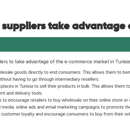
suppliers take advantage o
lers to take advantage of the e-commerce market in Tunisi
 wholesale goods directly to end consumers. This allows them to b
thout having to go through intermediary resellers.
places in Tunisia to sell their products in bulk. This allows them 
ent and delivery tools.
 to encourage retailers to buy wholesale on their online store or 
al media, online ads and email marketing campaigns to promote th
d customer loyalty and encourage consumers to buy from their onli