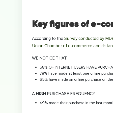
Key figures of e-c
According to the
Survey conducted by MDWE
Union Chamber of e-commerce and distanc
WE NOTICE THAT:
58% OF INTERNET USERS HAVE PURCHA
78% have made at least one online purch
65% have made an online purchase on the 
A HIGH PURCHASE FREQUENCY
49% made their purchase in the last mont