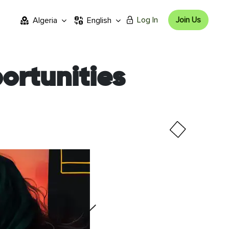
Log In
Join Us
Algeria
English
ortunities