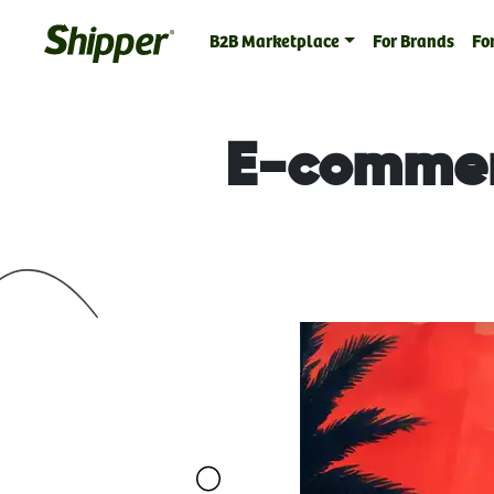
B2B Marketplace
For Brands
For
E-commerc