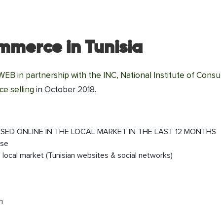
ommerce in Tunisia
B in partnership with the INC, National Institute of Cons
e selling
in October 2018.
SED ONLINE IN THE LOCAL MARKET IN THE LAST 12 MONTHS
ase
local market (Tunisian websites & social networks)
h