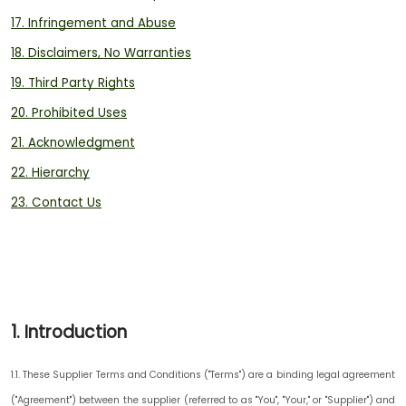
17. Infringement and Abuse
18. Disclaimers, No Warranties
19. Third Party Rights
20. Prohibited Uses
21. Acknowledgment
22. Hierarchy
23. Contact Us
1. Introduction
1.1. These Supplier Terms and Conditions ("
Terms
") are a binding legal agreement
("
Agreement
") between the supplier (referred to as "
You
", "
Your,
" or "
Supplier
") and