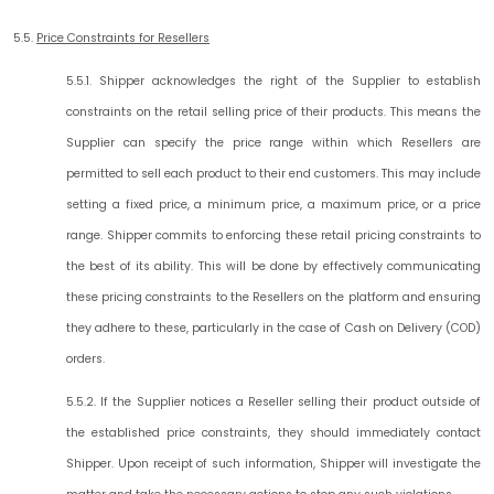
5.5.
Price Constraints for Resellers
5.5.1. Shipper acknowledges the right of the Supplier to establish
constraints on the retail selling price of their products. This means the
Supplier can specify the price range within which Resellers are
permitted to sell each product to their end customers. This may include
setting a fixed price, a minimum price, a maximum price, or a price
range. Shipper commits to enforcing these retail pricing constraints to
the best of its ability. This will be done by effectively communicating
these pricing constraints to the Resellers on the platform and ensuring
they adhere to these, particularly in the case of Cash on Delivery (COD)
orders.
5.5.2. If the Supplier notices a Reseller selling their product outside of
the established price constraints, they should immediately contact
Shipper. Upon receipt of such information, Shipper will investigate the