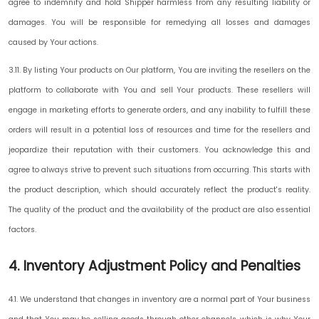
agree to indemnify and hold Shipper harmless from any resulting liability or
damages. You will be responsible for remedying all losses and damages
caused by Your actions.
3.11. By listing Your products on Our platform, You are inviting the resellers on the
platform to collaborate with You and sell Your products. These resellers will
engage in marketing efforts to generate orders, and any inability to fulfill these
orders will result in a potential loss of resources and time for the resellers and
jeopardize their reputation with their customers. You acknowledge this and
agree to always strive to prevent such situations from occurring. This starts with
the product description, which should accurately reflect the product's reality.
The quality of the product and the availability of the product are also essential
factors.
4. Inventory Adjustment Policy and Penalties
4.1. We understand that changes in inventory are a normal part of Your business