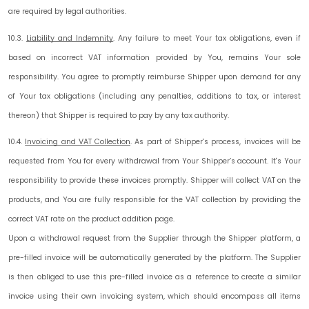
are required by legal authorities.
10.3.
Liability and Indemnity
.
Any failure to meet Your tax obligations, even if
based on incorrect VAT information provided by You, remains Your sole
responsibility. You agree to promptly reimburse Shipper upon demand for any
of Your tax obligations (including any penalties, additions to tax, or interest
thereon) that Shipper is required to pay by any tax authority.
10.4.
Invoicing and VAT Collection
.
As part of Shipper's process, invoices will be
requested from You for every withdrawal from Your Shipper’s account. It's Your
responsibility to provide these invoices promptly. Shipper will collect VAT on the
products, and You are fully responsible for the VAT collection by providing the
correct VAT rate on the product addition page.
Upon a withdrawal request from the Supplier through the Shipper platform, a
pre-filled invoice will be automatically generated by the platform. The Supplier
is then obliged to use this pre-filled invoice as a reference to create a similar
invoice using their own invoicing system, which should encompass all items