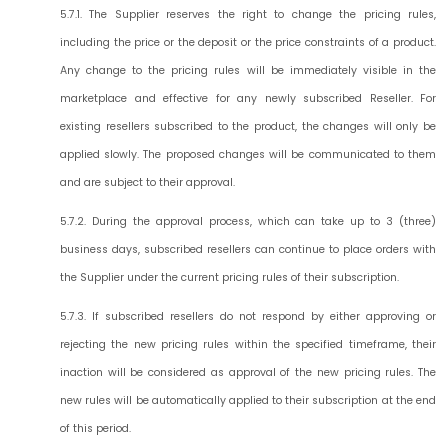
5.7.1. The Supplier reserves the right to change the pricing rules,
including the price or the deposit or the price constraints of a product.
Any change to the pricing rules will be immediately visible in the
marketplace and effective for any newly subscribed Reseller. For
existing resellers subscribed to the product, the changes will only be
applied slowly. The proposed changes will be communicated to them
and are subject to their approval.
5.7.2. During the approval process, which can take up to 3 (three)
business days, subscribed resellers can continue to place orders with
the Supplier under the current pricing rules of their subscription.
5.7.3. If subscribed resellers do not respond by either approving or
rejecting the new pricing rules within the specified timeframe, their
inaction will be considered as approval of the new pricing rules. The
new rules will be automatically applied to their subscription at the end
of this period.