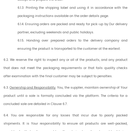
6.1.3. Printing the shipping label and using it in accordance with the
packaging instructions available on the order details page.
6.1.4. Ensuring orders are packed and ready for pick-up by Our delivery
partner, excluding weekends and public holidays.
6.1.5. Handing over prepared orders to the delivery company and
ensuring the product is transported to the customer at the earliest.
6.2. We reserve the right to inspect any or all of the products, and any product
that does not meet the packaging requirements or that fails quality checks
after examination with the final customer may be subject to penalties.
6.3.
Ownership and Responsibility
.
You, the supplier, maintain ownership of Your
product until a sale is formally concluded via the platform. The criteria for a
concluded sale are detailed in Clause 6.7.
6.4. You are responsible for any losses that incur due to poorly packed
shipments. It is Your responsibility to ensure all products are well-packed,