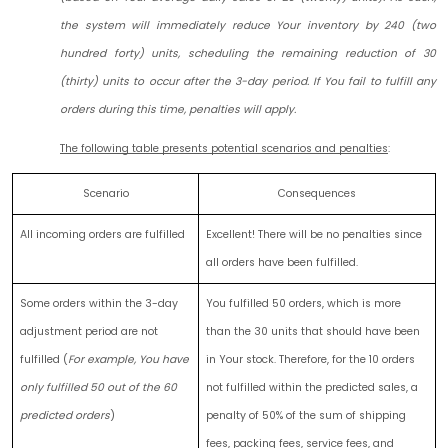
the system will immediately reduce Your inventory by 240 (two
hundred forty) units, scheduling the remaining reduction of 30
(thirty) units to occur after the 3-day period. If You fail to fulfill any
orders during this time, penalties will apply.
The following table presents potential scenarios and penalties
:
Scenario
Consequences
All incoming orders are fulfilled
Excellent! There will be no penalties since
all orders have been fulfilled.
Some orders within the 3-day
You fulfilled 50 orders, which is more
adjustment period are not
than the 30 units that should have been
fulfilled (
For example, You have
in Your stock. Therefore, for the 10 orders
only fulfilled 50 out of the 60
not fulfilled within the predicted sales, a
predicted orders
)
penalty of 50% of the sum of shipping
fees, packing fees, service fees, and