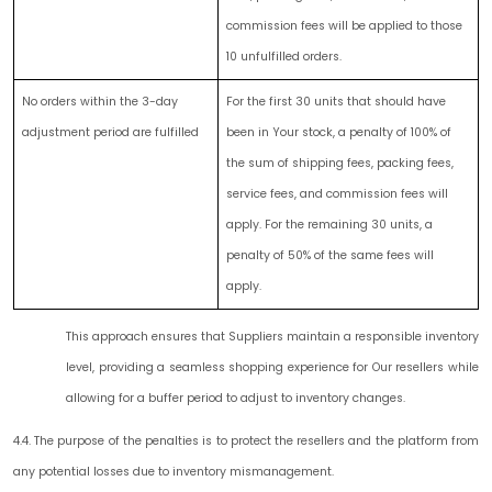
commission fees will be applied to those
10 unfulfilled orders.
No orders within the 3-day
For the first 30 units that should have
adjustment period are fulfilled
been in Your stock, a penalty of 100% of
the sum of shipping fees, packing fees,
service fees, and commission fees will
apply. For the remaining 30 units, a
penalty of 50% of the same fees will
apply.
This approach ensures that Suppliers maintain a responsible inventory
level, providing a seamless shopping experience for Our resellers while
allowing for a buffer period to adjust to inventory changes.
4.4. The purpose of the penalties is to protect the resellers and the platform from
any potential losses due to inventory mismanagement.