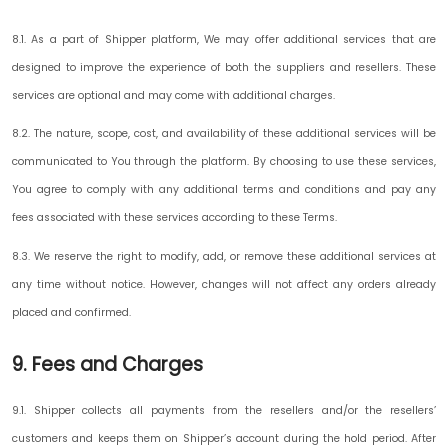
8.1. As a part of Shipper platform, We may offer additional services that are
designed to improve the experience of both the suppliers and resellers. These
services are optional and may come with additional charges.
8.2. The nature, scope, cost, and availability of these additional services will be
communicated to You through the platform. By choosing to use these services,
You agree to comply with any additional terms and conditions and pay any
fees associated with these services according to these Terms.
8.3. We reserve the right to modify, add, or remove these additional services at
any time without notice. However, changes will not affect any orders already
placed and confirmed.
9. Fees and Charges
9.1. Shipper collects all payments from the resellers and/or the resellers’
customers and keeps them on Shipper’s account during the hold period. After