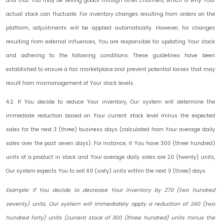
and that You may be selling goods through other channels, which is why Your
actual stock can fluctuate. For inventory changes resulting from orders on the
platform, adjustments will be applied automatically. However, for changes
resulting from external influences, You are responsible for updating Your stock
and adhering to the following conditions. These guidelines have been
established to ensure a fair marketplace and prevent potential losses that may
result from mismanagement of Your stock levels.
4.2. If You decide to reduce Your inventory, Our system will determine the
immediate reduction based on Your current stock level minus the expected
sales for the next 3 (three) business days (calculated from Your average daily
sales over the past seven days). For instance, if You have 300 (three hundred)
units of a product in stock and Your average daily sales are 20 (twenty) units,
Our system expects You to sell 60 (sixty) units within the next 3 (three) days.
Example: If You decide to decrease Your inventory by 270 (two hundred
seventy) units, Our system will immediately apply a reduction of 240 (two
hundred forty) units (current stock of 300 (three hundred) units minus the