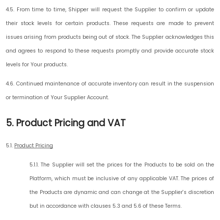
4.5. From time to time, Shipper will request the Supplier to confirm or update
their stock levels for certain products. These requests are made to prevent
issues arising from products being out of stock. The Supplier acknowledges this
and agrees to respond to these requests promptly and provide accurate stock
levels for Your products.
4.6. Continued maintenance of accurate inventory can result in the suspension
or termination of Your Supplier Account.
5. Product Pricing and VAT
5.1.
Product Pricing
5.1.1. The Supplier will set the prices for the Products to be sold on the
Platform, which must be inclusive of any applicable VAT. The prices of
the Products are dynamic and can change at the Supplier's discretion
but in accordance with clauses 5.3 and 5.6 of these Terms.