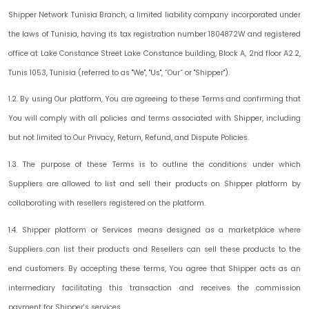
Shipper Network Tunisia Branch, a limited liability company incorporated under
the laws of Tunisia, having its tax registration number 1804872W and registered
office at Lake Constance Street Lake Constance building, Block A, 2nd floor A2.2,
Tunis 1053, Tunisia (referred to as "
We
", "
Us
", “
Our
” or "
Shipper
").
1.2. By using Our platform, You are agreeing to these Terms and confirming that
You will comply with all policies and terms associated with Shipper, including
but not limited to Our Privacy, Return, Refund, and Dispute Policies.
1.3. The purpose of these Terms is to outline the conditions under which
Suppliers are allowed to list and sell their products on Shipper platform by
collaborating with resellers registered on the platform.
1.4.
Shipper platform
or
Services
means designed as a marketplace where
Suppliers can list their products and Resellers can sell these products to the
end customers. By accepting these terms, You agree that Shipper acts as an
intermediary facilitating this transaction and receives the commission
payment for Shipper's services.