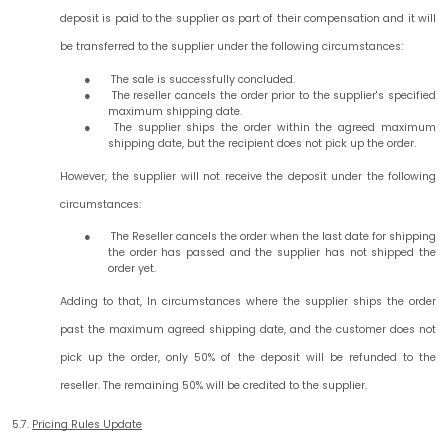
deposit is paid to the supplier as part of their compensation and it will
be transferred to the supplier under the following circumstances:
The sale is successfully concluded.
The reseller cancels the order prior to the supplier's specified
maximum shipping date.
The supplier ships the order within the agreed maximum
shipping date, but the recipient does not pick up the order.
However, the supplier will not receive the deposit under the following
circumstances:
The Reseller cancels the order when the last date for shipping
the order has passed and the supplier has not shipped the
order yet.
Adding to that, In circumstances where the supplier ships the order
past the maximum agreed shipping date, and the customer does not
pick up the order, only 50% of the deposit will be refunded to the
reseller. The remaining 50% will be credited to the supplier.
5.7.
Pricing Rules Update