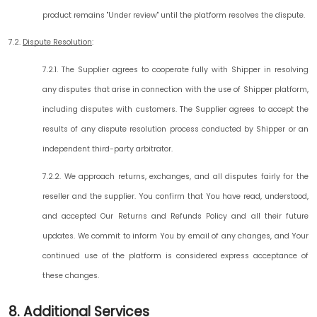
product remains "Under review" until the platform resolves the dispute.
7.2.
Dispute Resolution
:
7.2.1. The Supplier agrees to cooperate fully with Shipper in resolving
any disputes that arise in connection with the use of Shipper platform,
including disputes with customers. The Supplier agrees to accept the
results of any dispute resolution process conducted by Shipper or an
independent third-party arbitrator.
7.2.2. We approach returns, exchanges, and all disputes fairly for the
reseller and the supplier. You confirm that You have read, understood,
and accepted Our Returns and Refunds Policy and all their future
updates. We commit to inform You by email of any changes, and Your
continued use of the platform is considered express acceptance of
these changes.
8. Additional Services