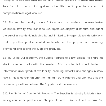
Rejection of a product listing does not entitle the Supplier to any form of
compensation or legal recourse.
3.8. The supplier hereby grants Shipper and its resellers a non-exclusive,
worldwide, royalty-free license to use, reproduce, display, distribute, and adapt
the supplier's content, including but not limited to images, videos, descriptions,
and any other product-related materials, for the purpose of marketing,
promoting, and selling the supplier's products.
3.9. By using Our platform, the Supplier agrees to allow Shipper to share his
stock movement data with the resellers. This includes but is not limited to
information about product availability, incoming restocks, and changes in stock
levels. This is done in an effort to maintain transparency and promote efficient
business operations between the Supplier and the resellers.
3.10.
Prohibition of Counterfeit Products
.
The Supplier is strictly forbidden from
selling counterfeit products on Shipper platform. If You violate this term, You