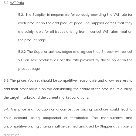
5.2.
VAT Rate
5.2.1 The Supplier is responsible for correctly providing the VAT rate for
each product on the add product page. The Supplier agrees that they
are solely liable for all issues arising from incorrect VAT rates input on
the product page.
5.2.2 The Supplier acknowledges and agrees that Shipper will collect
VAT on sold products as per the rate provided by the Supplier on the
product page.
5.3. The prices You set should be competitive, reasonable and allow resellers to
add their profit margin on top, considering the nature of the product, its quality,
the target market, and the current market conditions.
5.4. Any price manipulation or uncompetitive pricing practices could lead to
Your account being suspended or terminated. The manipulative and
uncompetitive pricing criteria shall be defined and used by Shipper at Shipper's
discretion.