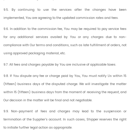
9.5. By continuing to use the services after the changes have been
implemented, You are agreeing to the updated commission rates and fees.
9.6. In addition to the commission fee, You may be required to pay service fees
for any additional services availed by You or any charges due to non-
compliance with Our terms and conditions, such as late fulfillment of orders, not
using approved packaging material, etc.
9.7. All fees and charges payable by You are inclusive of applicable taxes.
9.8. If You dispute any fee or charge paid by You, You must notify Us within
15
(fifteen) business days
of the disputed charge. We will investigate the matter
within 15 (fifteen) business days from the moment of receiving the request, and
Our decision in the matter will be final and not negotiable.
9.9. Non-payment of fees and charges may lead to the suspension or
termination of the Supplier’s account. In such cases, Shipper reserves the right
to initiate further legal action as appropriate.