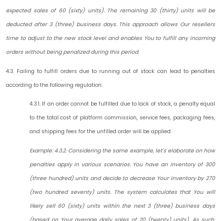
expected sales of 60 (sixty) units). The remaining 30 (thirty) units will be
deducted after 3 (three) business days. This approach allows Our resellers
time to adjust to the new stock level and enables You to fulfill any incoming
orders without being penalized during this period.
4.3. Failing to fulfill orders due to running out of stock can lead to penalties
according to the following regulation:
4.3.1. If an order cannot be fulfilled due to lack of stock, a penalty equal
to the total cost of platform commission, service fees, packaging fees,
and shipping fees for the unfilled order will be applied.
Example: 4.3.2. Considering the same example, let's elaborate on how
penalties apply in various scenarios. You have an inventory of 300
(three hundred) units and decide to decrease Your inventory by 270
(two hundred seventy) units. The system calculates that You will
likely sell 60 (sixty) units within the next 3 (three) business days
(based on Your average daily sales of 20 (twenty) units). As such,