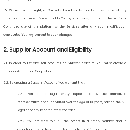
1.5. We reserve the right, at Our sole discretion, to modify these Terms at any
time. In such an event, We will notify You by email and/or through the platform.
Continued use of the platform or the Services after any such modification
constitutes Your agreement to such changes.
2. Supplier Account and Eligibility
2.1. In order to list and sell products on Shipper platform, You must create a
Supplier Account on Our platform.
2.2. By creating a Supplier Account, You warrant that:
2.2.1. You are a legal entity represented by the authorized
representative or an individual over the age of 18 years, having the full
legal capacity to enter into a contract;
2.2.2. You are able to fulfill the orders in a timely manner and in
compliance with the standards and policies of Shipper platform;