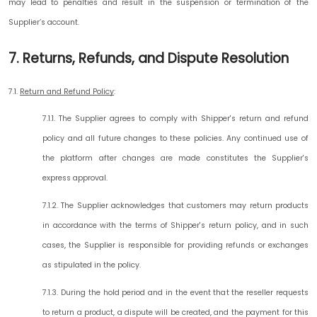
may lead to penalties and result in the suspension or termination of the
Supplier’s account.
7. Returns, Refunds, and Dispute Resolution
7.1.
Return and Refund Policy
:
7.1.1. The Supplier agrees to comply with Shipper's return and refund
policy and all future changes to these policies. Any continued use of
the platform after changes are made constitutes the Supplier's
express approval.
7.1.2. The Supplier acknowledges that customers may return products
in accordance with the terms of Shipper's return policy, and in such
cases, the Supplier is responsible for providing refunds or exchanges
as stipulated in the policy.
7.1.3. During the hold period and in the event that the reseller requests
to return a product, a dispute will be created, and the payment for this