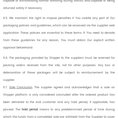
capable of withstanding normal handling during transit, and capable of being
returned safely if necessary.
6.5. We maintain the right to impose penalties if You violate any part of Our
packaging policies and guidelines, which can be accessed via the supplier web
application. These policies are essential to these terms. If You need to deviate
from these guidelines for any reason, You must obtain Our explicit written
approval beforehand.
6.6. The packaging provided by Shipper to the suppliers must be reserved for
packing orders received from the site, not for other purposes. Any loss or
deterioration of these packages will be subject to reimbursement by the
supplier.
6.7.
Sale Conclusion
.
The supplier agrees and acknowledges that a sale on
Shipper platform is only considered concluded after the ordered product has
been delivered to the end customer and any hold period, if applicable, has
passed. The
hold period
means to any predetermined period of time during
which the funds from a completed sale are withheld from the Supplier to cover