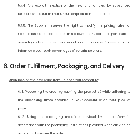
5.7.4. Any explicit rejection of the new pricing rules by subscribed
resellers will result in their unsubscription from the product.
5.7.5. The Supplier reserves the right to modify the pricing rules for
specific reseller subscriptions. This allows the Supplier to grant certain
advantages to some resellers over others. In this case, Shipper shall be
informed about such advantages of certain resellers.
6. Order Fulfillment, Packaging, and Delivery
6.1.
Upon receipt of a new order from Shipper, You commit to
:
6.1.1. Processing the order by packing the product(s) while adhering to
the processing times specified in Your account or on Your product
page.
6.1.2. Using the packaging materials provided by the platform in
accordance with the packaging instructions provided when clicking on
accept and prepare the order.