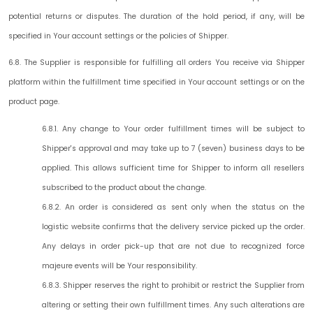
potential returns or disputes. The duration of the hold period, if any, will be
specified in Your account settings or the policies of Shipper.
6.8. The Supplier is responsible for fulfilling all orders You receive via Shipper
platform within the fulfillment time specified in Your account settings or on the
product page.
6.8.1. Any change to Your order fulfillment times will be subject to
Shipper's approval and may take up to 7 (seven) business days to be
applied. This allows sufficient time for Shipper to inform all resellers
subscribed to the product about the change.
6.8.2. An order is considered as sent only when the status on the
logistic website confirms that the delivery service picked up the order.
Any delays in order pick-up that are not due to recognized force
majeure events will be Your responsibility.
6.8.3. Shipper reserves the right to prohibit or restrict the Supplier from
altering or setting their own fulfillment times. Any such alterations are