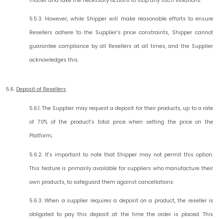
matter and take the necessary actions to stop any such violations.
5.5.3. However, while Shipper will make reasonable efforts to ensure
Resellers adhere to the Supplier's price constraints, Shipper cannot
guarantee compliance by all Resellers at all times, and the Supplier
acknowledges this.
5.6.
Deposit of Resellers
5.6.1. The Supplier may request a deposit for their products, up to a rate
of 70% of the product's total price when setting the price on the
Platform;
5.6.2. It's important to note that Shipper may not permit this option.
This feature is primarily available for suppliers who manufacture their
own products, to safeguard them against cancellations.
5.6.3. When a supplier requires a deposit on a product, the reseller is
obligated to pay this deposit at the time the order is placed. This