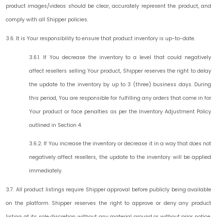
product images/videos should be clear, accurately represent the product, and
comply with all Shipper policies.
3.6. It is Your responsibility to ensure that product inventory is up-to-date.
3.6.1. If You decrease the inventory to a level that could negatively
affect resellers selling Your product, Shipper reserves the right to delay
the update to the inventory by up to 3 (three) business days. During
this period, You are responsible for fulfilling any orders that come in for
Your product or face penalties as per the Inventory Adjustment Policy
outlined in Section 4.
3.6.2. If You increase the inventory or decrease it in a way that does not
negatively affect resellers, the update to the inventory will be applied
immediately.
3.7. All product listings require Shipper approval before publicly being available
on the platform. Shipper reserves the right to approve or deny any product
listing at its sole discretion without any material ground or without prior notice.