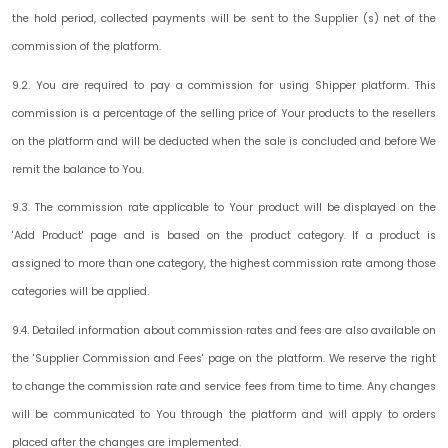
the hold period, collected payments will be sent to the Supplier (s) net of the
commission of the platform.
9.2. You are required to pay a commission for using Shipper platform. This
commission is a percentage of the selling price of Your products to the resellers
on the platform and will be deducted when the sale is concluded and before We
remit the balance to You.
9.3. The commission rate applicable to Your product will be displayed on the
'Add Product' page and is based on the product category. If a product is
assigned to more than one category, the highest commission rate among those
categories will be applied.
9.4. Detailed information about commission rates and fees are also available on
the 'Supplier Commission and Fees' page on the platform. We reserve the right
to change the commission rate and service fees from time to time. Any changes
will be communicated to You through the platform and will apply to orders
placed after the changes are implemented.