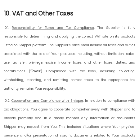
10. VAT and Other Taxes
10.1.
Responsibility for Taxes and Tax Compliance
.
The Supplier is fully
responsible for determining and applying the correct VAT rate on its products
listed on Shipper platform. The Supplier’s price shall include all taxes and duties
associated with the sale of Your products, including, without limitation, sales,
use, transfer, privilege, excise, income taxes, and other taxes, duties, and
contributions ("
Taxes
"). Compliance with tax laws, including collecting,
withholding, reporting, and remitting correct taxes to the appropriate tax
authority, remains Your responsibility.
10.2.
Cooperation and Compliance with Shipper
.
In relation to compliance with
tax obligations, You agree to cooperate comprehensively with Shipper and to
provide promptly and in a timely manner any information or documents
Shipper may request from You. This includes situations where Your physical
presence and/or presentation of specific documents related to Your products