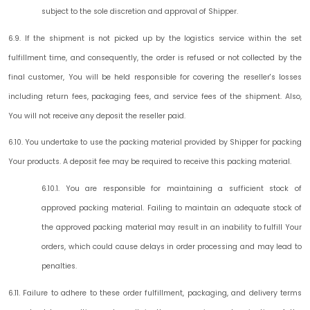
subject to the sole discretion and approval of Shipper.
6.9. If the shipment is not picked up by the logistics service within the set
fulfillment time, and consequently, the order is refused or not collected by the
final customer, You will be held responsible for covering the reseller's losses
including return fees, packaging fees, and service fees of the shipment. Also,
You will not receive any deposit the reseller paid.
6.10. You undertake to use the packing material provided by Shipper for packing
Your products. A deposit fee may be required to receive this packing material.
6.10.1. You are responsible for maintaining a sufficient stock of
approved packing material. Failing to maintain an adequate stock of
the approved packing material may result in an inability to fulfill Your
orders, which could cause delays in order processing and may lead to
penalties.
6.11. Failure to adhere to these order fulfillment, packaging, and delivery terms