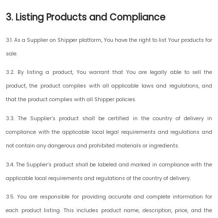
3. Listing Products and Compliance
3.1. As a Supplier on Shipper platform, You have the right to list Your products for
sale.
3.2. By listing a product, You warrant that You are legally able to sell the
product, the product complies with all applicable laws and regulations, and
that the product complies with all Shipper policies.
3.3. The Supplier’s product shall be certified in the country of delivery in
compliance with the applicable local legal requirements and regulations and
not contain any dangerous and prohibited materials or ingredients.
3.4. The Supplier’s product shall be labeled and marked in compliance with the
applicable local requirements and regulations of the country of delivery.
3.5. You are responsible for providing accurate and complete information for
each product listing. This includes product name, description, price, and the