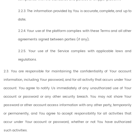
2.2.3. The information provided by You is accurate, complete, and up to
date;
2.2.4. Your use of the platform complies with these Terms and all other
agreements signed between parties (if any);
2.2.5. Your use of the Service complies with applicable laws and
regulations.
2.3. You are responsible for maintaining the confidentiality of Your account
information, including Your password, and for all activity that occurs under Your
account. You agree to notify Us immediately of any unauthorized use of Your
account or password or any other security breach. You may not share Your
password or other account access information with any other party, temporarily
or permanently, and You agree to accept responsibility for all activities that
occur under Your account or password, whether or not You have authorized
such activities.