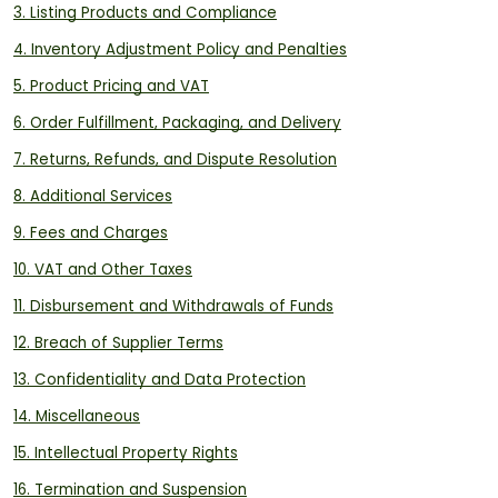
3. Listing Products and Compliance
4. Inventory Adjustment Policy and Penalties
5. Product Pricing and VAT
6. Order Fulfillment, Packaging, and Delivery
7. Returns, Refunds, and Dispute Resolution
8. Additional Services
9. Fees and Charges
10. VAT and Other Taxes
11. Disbursement and Withdrawals of Funds
12. Breach of Supplier Terms
13. Confidentiality and Data Protection
14. Miscellaneous
15. Intellectual Property Rights
16. Termination and Suspension