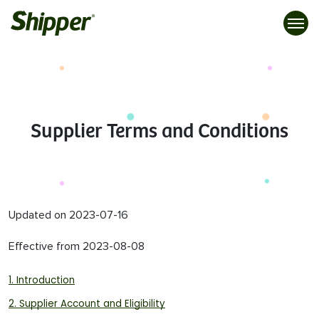
Supplier Terms and Conditions
Updated on 2023-07-16
Effective from 2023-08-08
1. Introduction
2. Supplier Account and Eligibility