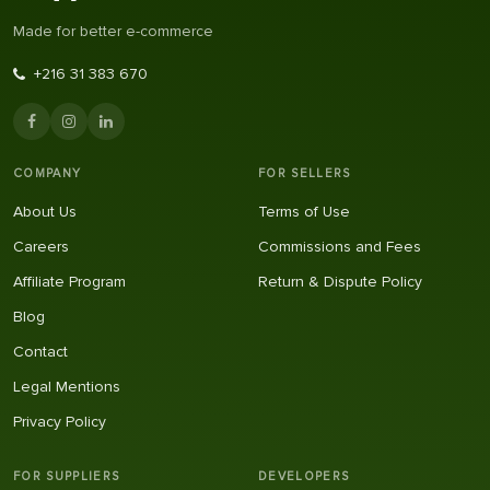
Made for better e-commerce
+216 31 383 670
COMPANY
FOR SELLERS
About Us
Terms of Use
Careers
Commissions and Fees
Affiliate Program
Return & Dispute Policy
Blog
Contact
Legal Mentions
Privacy Policy
FOR SUPPLIERS
DEVELOPERS