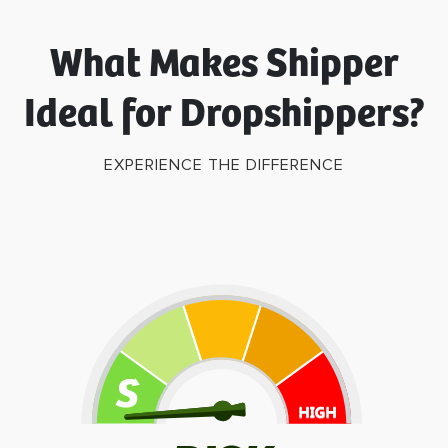
What Makes Shipper
Ideal for Dropshippers?
EXPERIENCE THE DIFFERENCE