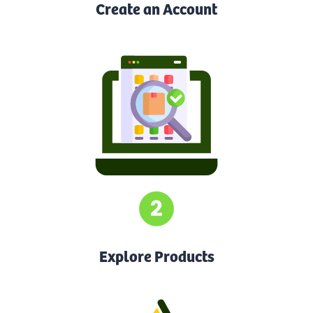
Create an Account
Explore Products