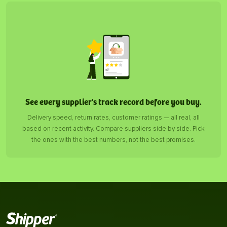
See every supplier's track record before you buy.
Delivery speed, return rates, customer ratings — all real, all
based on recent activity. Compare suppliers side by side. Pick
the ones with the best numbers, not the best promises.