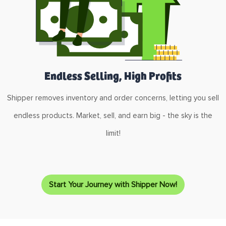
Endless Selling, High Profits
Shipper removes inventory and order concerns, letting you sell
endless products. Market, sell, and earn big - the sky is the
limit!
Start Your Journey with Shipper Now!