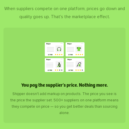
When suppliers compete on one platform, prices go down and
quality goes up. That's the marketplace effect.
You pay the supplier's price. Nothing more.
Shipper doesn't add markup on products. The price you see is
the price the supplier set. 500+ suppliers on one platform means
they compete on price — so you get better deals than sourcing
alone.