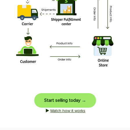
Start selling today
→
Watch how it works