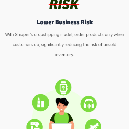
Lower Business Risk
With Shipper's dropshipping model, order products only when
customers do, significantly reducing the risk of unsold
inventory.