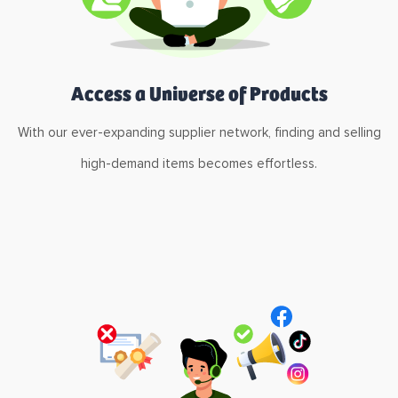
Access a Universe of Products
With our ever-expanding supplier network, finding and selling
high-demand items becomes effortless.