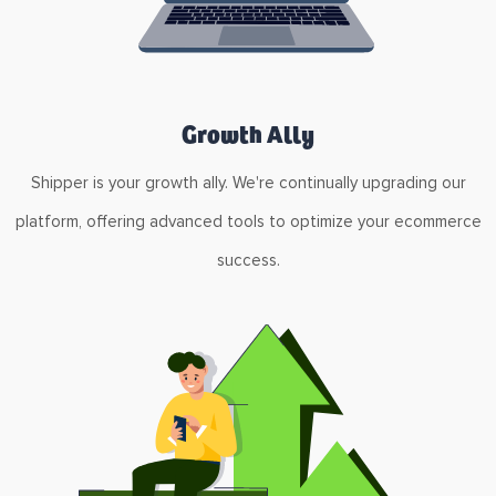
Growth Ally
Shipper is your growth ally. We're continually upgrading our
platform, offering advanced tools to optimize your ecommerce
success.