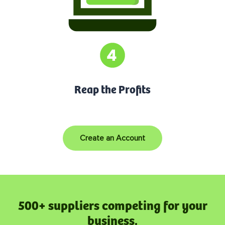
Reap the Profits
Create an Account
500+ suppliers competing for your
business.