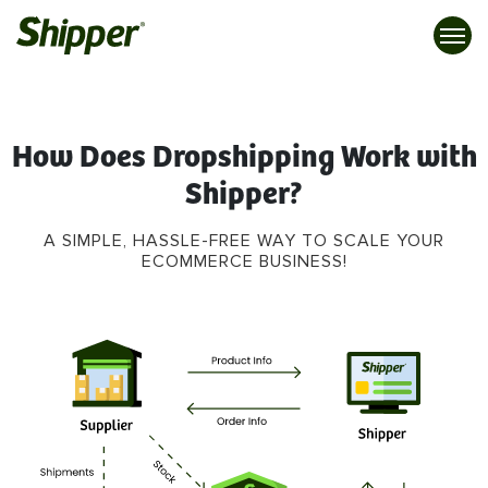
How Does Dropshipping Work with
Shipper?
A SIMPLE, HASSLE-FREE WAY TO SCALE YOUR
ECOMMERCE BUSINESS!