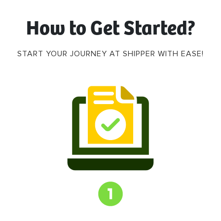
How to Get Started?
START YOUR JOURNEY AT SHIPPER WITH EASE!