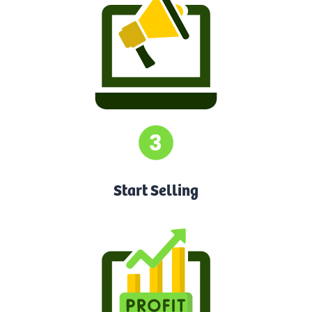
Start Selling