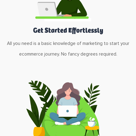
Get Started Effortlessly
All you need is a basic knowledge of marketing to start your
ecommerce journey. No fancy degrees required.