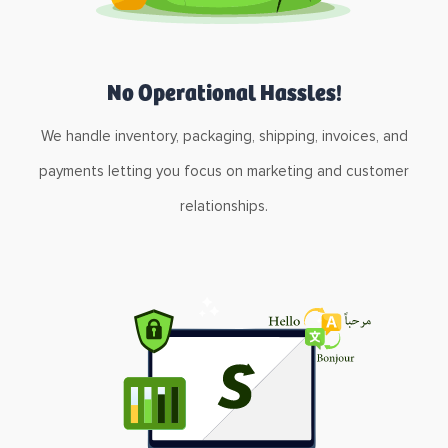
No Operational Hassles!
We handle inventory, packaging, shipping, invoices, and
payments letting you focus on marketing and customer
relationships.