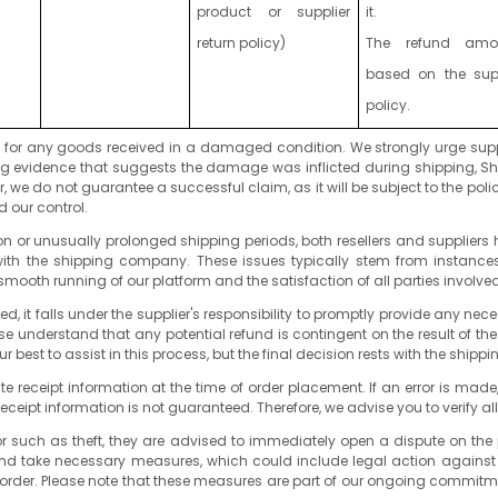
product or supplier
it.
return policy)
The refund amo
based on the supp
policy.
ty for any goods received in a damaged condition. We strongly urge supp
ling evidence that suggests the damage was inflicted during shipping, Sh
 do not guarantee a successful claim, as it will be subject to the poli
 our control.
n or unusually prolonged shipping periods, both resellers and suppliers ha
n with the shipping company. These issues typically stem from instances
mooth running of our platform and the satisfaction of all parties involved
iated, it falls under the supplier's responsibility to promptly provide an
se understand that any potential refund is contingent on the result of the
r best to assist in this process, but the final decision rests with the ship
ate receipt information at the time of order placement. If an error is mad
receipt information is not guaranteed. Therefore, we advise you to verify al
ior such as theft, they are advised to immediately open a dispute on the 
and take necessary measures, which could include legal action against the
d order. Please note that these measures are part of our ongoing commitm