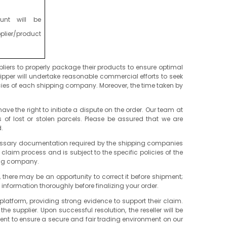
unt will be
lier/product
liers to properly package their products to ensure optimal
ipper will undertake reasonable commercial efforts to seek
cies of each shipping company. Moreover, the time taken by
ve the right to initiate a dispute on the order. Our team at
 of lost or stolen parcels. Please be assured that we are
.
y necessary documentation required by the shipping companies
 claim process and is subject to the specific policies of the
ping company.
e, there may be an opportunity to correct it before shipment;
l information thoroughly before finalizing your order.
platform, providing strong evidence to support their claim.
 supplier. Upon successful resolution, the reseller will be
ent to ensure a secure and fair trading environment on our