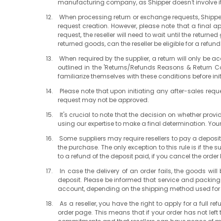
manufacturing company, as Shipper doesn't involve itse
When processing return or exchange requests, Shipper
request creation. However, please note that a final 
request, the reseller will need to wait until the retu
returned goods, can the reseller be eligible for a refu
When required by the supplier, a return will only be
outlined in the 'Returns/Refunds Reasons & Return Con
familiarize themselves with these conditions before ini
Please note that upon initiating any after-sales reques
request may not be approved.
It's crucial to note that the decision on whether pro
using our expertise to make a final determination. Your
Some suppliers may require resellers to pay a deposit
the purchase. The only exception to this rule is if the
to a refund of the deposit paid, if you cancel the order be
In case the delivery of an order fails, the goods wil
deposit. Please be informed that service and packing fe
account, depending on the shipping method used for 
As a reseller, you have the right to apply for a full 
order page. This means that if your order has not left t