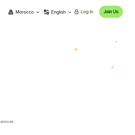
Log In
Join Us
Morocco
English
services.