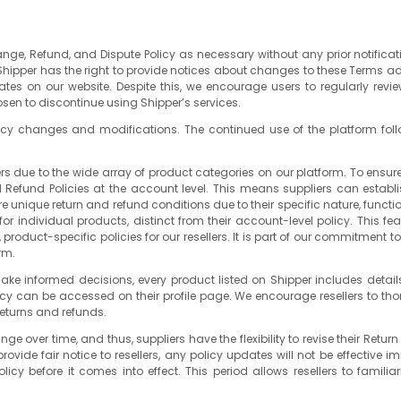
hange, Refund, and Dispute Policy as necessary without any prior notifica
 Shipper has the right to provide notices about changes to these Terms a
dates on our website. Despite this, we encourage users to regularly revi
osen to discontinue using Shipper’s services.
policy changes and modifications. The continued use of the platform fol
rs due to the wide array of product categories on our platform. To ensu
 and Refund Policies at the account level. This means suppliers can establ
nique return and refund conditions due to their specific nature, functiona
or individual products, distinct from their account-level policy. This f
 product-specific policies for our resellers. It is part of our commitment 
rm.
ke informed decisions, every product listed on Shipper includes details
licy can be accessed on their profile page. We encourage resellers to th
returns and refunds.
ver time, and thus, suppliers have the flexibility to revise their Return
vide fair notice to resellers, any policy updates will not be effective 
licy before it comes into effect. This period allows resellers to fam