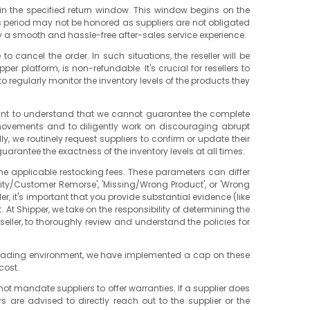
ithin the specified return window. This window begins on the
his period may not be honored as suppliers are not obligated
joy a smooth and hassle-free after-sales service experience.
 cancel the order. In such situations, the reseller will be
er platform, is non-refundable. It's crucial for resellers to
o regularly monitor the inventory levels of the products they
ortant to understand that we cannot guarantee the complete
 movements and to diligently work on discouraging abrupt
y, we routinely request suppliers to confirm or update their
guarantee the exactness of the inventory levels at all times.
ine applicable restocking fees. These parameters can differ
lity/Customer Remorse', 'Missing/Wrong Product', or 'Wrong
ler, it's important that you provide substantial evidence (like
 At Shipper, we take on the responsibility of determining the
eseller, to thoroughly review and understand the policies for
air trading environment, we have implemented a cap on these
cost.
not mandate suppliers to offer warranties. If a supplier does
 are advised to directly reach out to the supplier or the