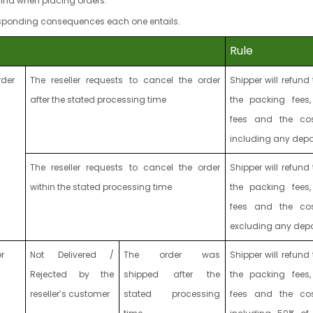
ind when placing orders.
responding consequences each one entails.
Rule
rder
The reseller requests to cancel the order
Shipper will refund 
after the stated processing time
the packing fees,
fees and the co
including any depo
The reseller requests to cancel the order
Shipper will refund 
within the stated processing time
the packing fees,
fees and the co
excluding any depo
r
Not Delivered /
The order was
Shipper will refund 
Rejected by the
shipped
after the
the packing fees,
reseller’s customer
stated processing
fees and the co