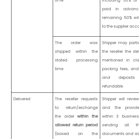
time
including 50% of
paid in advanc
remaining 50% wil
to the supplier acc
The order was
Shipper may partia
shipped
within the
the reseller the de
stated processing
mentioned in cla
time
packing fees, and
and deposit
refundable.
Delivered
The reseller requests
Shipper will revie
to return/exchange
and the provid
the order
within the
within 3 busines
allowed return period
sending all th
(based on the
documents and acc