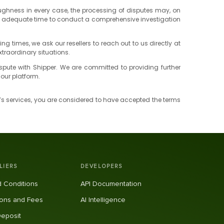
roughness in every case, the processing of disputes may, on
 us adequate time to conduct a comprehensive investigation
times, we ask our resellers to reach out to us directly at
xtraordinary situations.
 dispute with Shipper. We are committed to providing further
our platform.
r’s services, you are considered to have accepted the terms
LIERS
DEVELOPERS
 Conditions
API Documentation
ons and Fees
AI Intelligence
Deposit