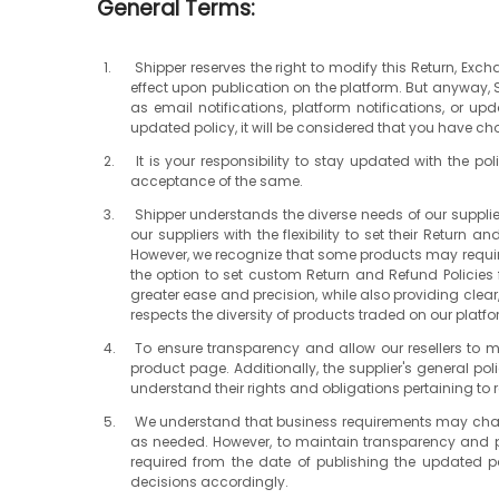
General Terms:
Shipper reserves the right to modify this Return, Exc
effect upon publication on the platform. But anyway,
as email notifications, platform notifications, or up
updated policy, it will be considered that you have ch
It is your responsibility to stay updated with the 
acceptance of the same.
Shipper understands the diverse needs of our supplie
our suppliers with the flexibility to set their Return
However, we recognize that some products may require u
the option to set custom Return and Refund Policies f
greater ease and precision, while also providing clear,
respects the diversity of products traded on our platfo
To ensure transparency and allow our resellers to ma
product page. Additionally, the supplier's general po
understand their rights and obligations pertaining to 
We understand that business requirements may change o
as needed. However, to maintain transparency and pro
required from the date of publishing the updated po
decisions accordingly.