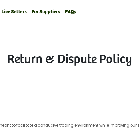
 Live Sellers
For Suppliers
FAQs
Return & Dispute Policy
s meant to facilitate a conducive trading environment while improving our 