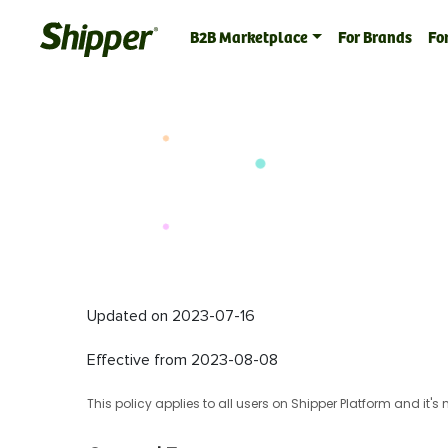
B2B Marketplace
For Brands
For
Updated on 2023-07-16
Effective from 2023-08-08
This policy applies to all users on Shipper Platform and it'