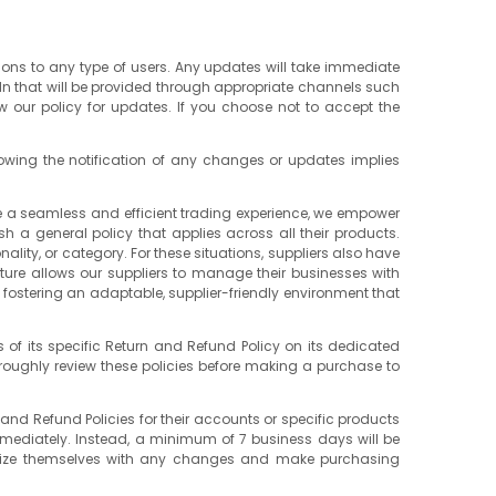
tions to any type of users. Any updates will take immediate
dn that will be provided through appropriate channels such
ew our policy for updates. If you choose not to accept the
lowing the notification of any changes or updates implies
re a seamless and efficient trading experience, we empower
ish a general policy that applies across all their products.
lity, or category. For these situations, suppliers also have
eature allows our suppliers to manage their businesses with
to fostering an adaptable, supplier-friendly environment that
 of its specific Return and Refund Policy on its dedicated
oroughly review these policies before making a purchase to
 and Refund Policies for their accounts or specific products
immediately. Instead, a minimum of 7 business days will be
iliarize themselves with any changes and make purchasing