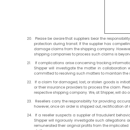
Please be aware that suppliers bear the responsibili
protection during transit. If the supplier has compel
damage claims from the shipping company. However, we
shipping companies to process such claims is beyond
If complications arise concerning tracking informatio
Shipper will investigate the matter in collaboratio
committed to resolving such matters to maintain the s
If a claim for damaged, lost, or stolen goods is init
or their insurance providers to process the claim. Plea
respective shipping company. We, at Shipper, will do ou
Resellers carry the responsibility for providing accur
however, once an order is shipped out, rectification of 
If a reseller suspects a supplier of fraudulent behav
Shipper will rigorously investigate such allegations 
remunerated their original profits from the implicate