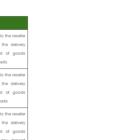
to the reseller
 the delivery
st of goods
sits.
to the reseller
 the delivery
st of goods
sits.
to the reseller
 the delivery
st of goods