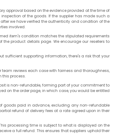
ary approval based on the evidence provided at the time of
d inspection of the goods. If the supplier has made such a
after we have verified the authenticity and condition of the
rties involved.
turned item's condition matches the stipulated requirements
of the product details page. We encourage our resellers to
ut sufficient supporting information, there's a risk that your
. Our team reviews each case with fairness and thoroughness,
n this process.
posit is non-refundable, forming part of your commitment to
layed on the order page, in which case, you would be entitled
cost of goods paid in advance, excluding any non-refundable
artial refund of delivery fees at a rate agreed upon in their
. This processing time is subject to what is displayed on the
eceive a full refund. This ensures that suppliers uphold their