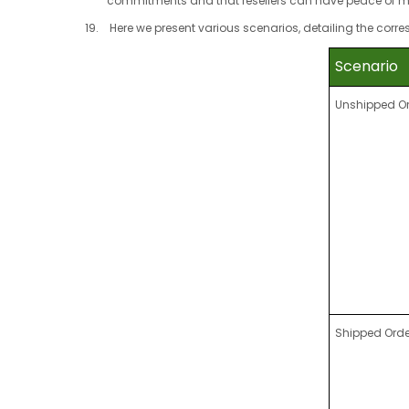
commitments and that resellers can have peace of m
Here we present various scenarios, detailing the cor
Scenario
Unshipped O
Shipped Orde