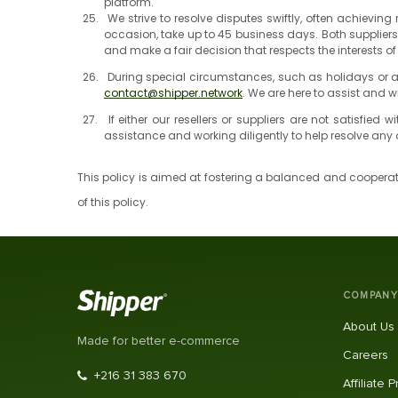
platform.
We strive to resolve disputes swiftly, often achievi
occasion, take up to 45 business days. Both supplier
and make a fair decision that respects the interests of
During special circumstances, such as holidays or ab
contact@shipper.network
. We are here to assist and w
If either our resellers or suppliers are not satisfie
assistance and working diligently to help resolve an
This policy is aimed at fostering a balanced and cooperati
of this policy.
COMPANY
About Us
Made for better e-commerce
Careers
+216 31 383 670
Affiliate 