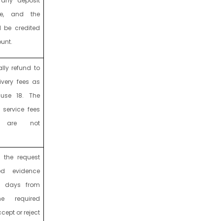
 any deposit
e, and the
l be credited
ount.
lly refund to
livery fees as
use 18. The
 service fees
s are not
w the request
ed evidence
s days from
e required
ept or reject