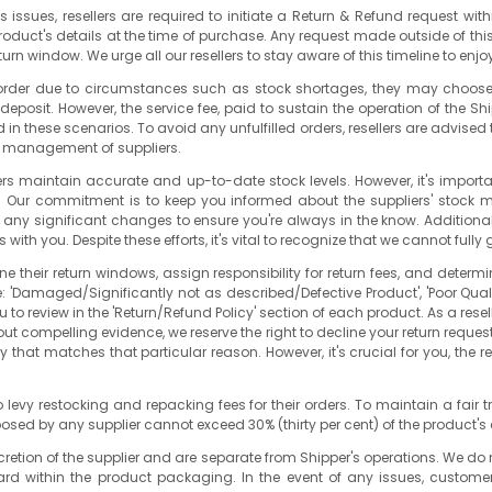
es issues, resellers are required to initiate a Return & Refund request w
 product's details at the time of purchase. Any request made outside of t
turn window. We urge all our resellers to stay aware of this timeline to en
n order due to circumstances such as stock shortages, they may choose to
posit. However, the service fee, paid to sustain the operation of the Shipp
in these scenarios. To avoid any unfulfilled orders, resellers are advised t
ory management of suppliers.
pliers maintain accurate and up-to-date stock levels. However, it's imp
ls. Our commitment is to keep you informed about the suppliers' stock
 any significant changes to ensure you're always in the know. Additionall
with you. Despite these efforts, it's vital to recognize that we cannot fully 
e their return windows, assign responsibility for return fees, and determ
e: 'Damaged/Significantly not as described/Defective Product', 'Poor Qua
u to review in the 'Return/Refund Policy' section of each product. As a resel
ut compelling evidence, we reserve the right to decline your return request.
y that matches that particular reason. However, it's crucial for you, the r
 to levy restocking and repacking fees for their orders. To maintain a f
posed by any supplier cannot exceed 30
% (thirty per cent)
of the product's 
scretion of the supplier and are separate from Shipper's operations. We do 
d within the product packaging. In the event of any issues, customers