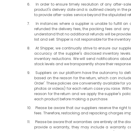
In order to ensure timely resolution of any after-sal
product's delivery date and is outlined clearly in the
to provide after-sales service beyond the stipulated re
In instances where a supplier is unable to fulfill a
refunded the delivery fees, the packing fees and any de
understand that no additional refunds will be provided 
list and sell. Shipper is not responsible for the invent
At Shipper, we continually strive to ensure our sup
accuracy of the supplier's disclosed inventory leve
inventory reductions. We will send notifications about
stock levels and we transparently share their responses 
Suppliers on our platform have the autonomy to defin
based on the reason for the return, which can includ
Order'. These policies are conveniently available for yo
photos or videos) for each return case you raise. Witho
reason for the return and we apply the supplier's polic
each product before making a purchase.
Please be aware that our suppliers reserve the right
fees. Therefore, restocking and repacking charges im
Please be aware that warranties are entirely at the di
provide a warranty, they may include a warranty car