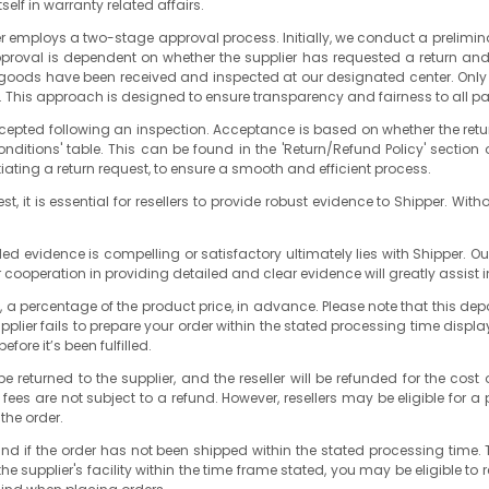
lf in warranty related affairs.
 employs a two-stage approval process. Initially, we conduct a prelimin
approval is dependent on whether the supplier has requested a return an
rned goods have been received and inspected at our designated center. Only 
nd. This approach is designed to ensure transparency and fairness to all pa
 accepted following an inspection. Acceptance is based on whether the re
ditions' table. This can be found in the 'Return/Refund Policy' section 
tiating a return request, to ensure a smooth and efficient process.
t, it is essential for resellers to provide robust evidence to Shipper. Witho
vided evidence is compelling or satisfactory ultimately lies with Shipper
 cooperation in providing detailed and clear evidence will greatly assist i
, a percentage of the product price, in advance. Please note that this de
 supplier fails to prepare your order within the stated processing time disp
fore it’s been fulfilled.
l be returned to the supplier, and the reseller will be refunded for the 
es are not subject to a refund. However, resellers may be eligible for a p
the order.
refund if the order has not been shipped within the stated processing time
he supplier's facility within the time frame stated, you may be eligible to r