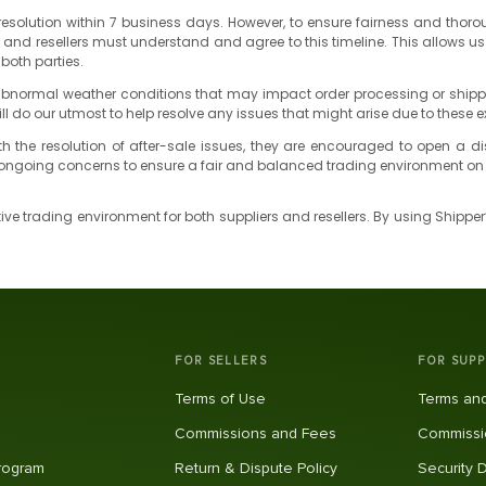
ng resolution within 7 business days. However, to ensure fairness and tho
s and resellers must understand and agree to this timeline. This allows
 both parties.
normal weather conditions that may impact order processing or shipping 
ill do our utmost to help resolve any issues that might arise due to these e
d with the resolution of after-sale issues, they are encouraged to open a
y ongoing concerns to ensure a fair and balanced trading environment on 
ve trading environment for both suppliers and resellers. By using Shippe
FOR SELLERS
FOR SUPP
Terms of Use
Terms and
Commissions and Fees
Commissi
Program
Return & Dispute Policy
Security 